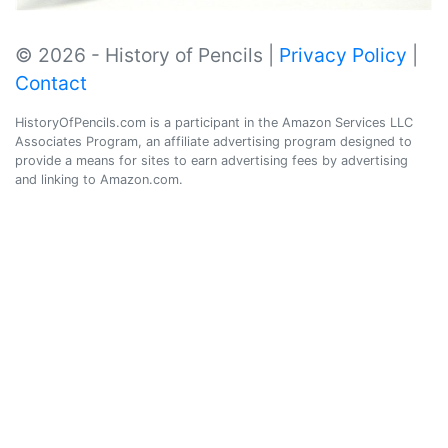
© 2026 - History of Pencils |
Privacy Policy
|
Contact
HistoryOfPencils.com is a participant in the Amazon Services LLC
Associates Program, an affiliate advertising program designed to
provide a means for sites to earn advertising fees by advertising
and linking to Amazon.com.