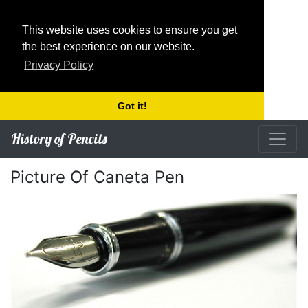
This website uses cookies to ensure you get
the best experience on our website.
Privacy Policy
Got it!
History of Pencils
Picture Of Caneta Pen