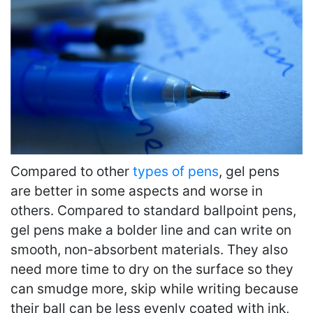
Compared to other
types of pens
, gel pens
are better in some aspects and worse in
others. Compared to standard ballpoint pens,
gel pens make a bolder line and can write on
smooth, non-absorbent materials. They also
need more time to dry on the surface so they
can smudge more, skip while writing because
their ball can be less evenly coated with ink,