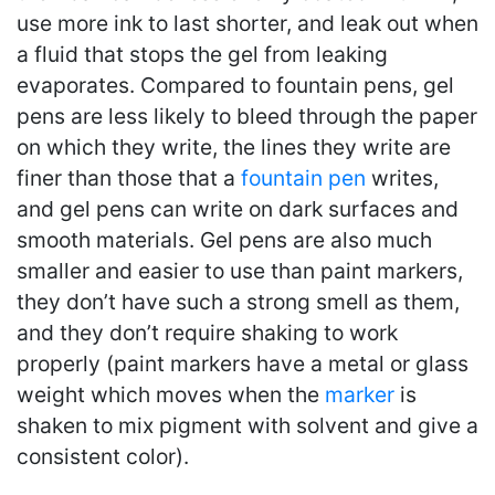
use more ink to last shorter, and leak out when
a fluid that stops the gel from leaking
evaporates. Compared to fountain pens, gel
pens are less likely to bleed through the paper
on which they write, the lines they write are
finer than those that a
fountain pen
writes,
and gel pens can write on dark surfaces and
smooth materials. Gel pens are also much
smaller and easier to use than paint markers,
they don’t have such a strong smell as them,
and they don’t require shaking to work
properly (paint markers have a metal or glass
weight which moves when the
marker
is
shaken to mix pigment with solvent and give a
consistent color).