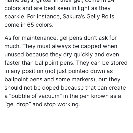
colors and are best seen in light as they
sparkle. For instance, Sakura’s Gelly Rolls
come in 65 colors.
As for maintenance, gel pens don’t ask for
much. They must always be capped when
unused because they dry quickly and even
faster than ballpoint pens. They can be stored
in any position (not just pointed down as
ballpoint pens and some markers), but they
should not be doped because that can create
a “bubble of vacuum” in the pen known as a
“gel drop” and stop working.