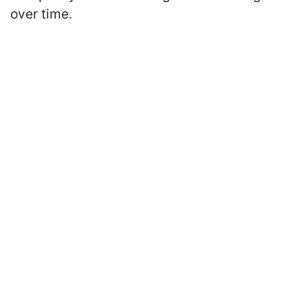
over time.