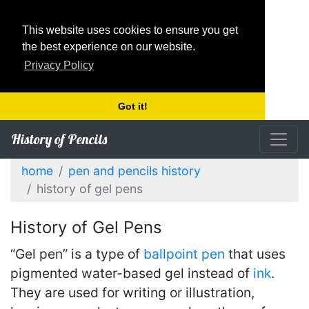
This website uses cookies to ensure you get
the best experience on our website.
Privacy Policy
Got it!
History of Pencils
home
pen and pencils history
history of gel pens
History of Gel Pens
“Gel pen” is a type of
ballpoint pen
that uses
pigmented water-based gel instead of
ink
.
They are used for writing or illustration,