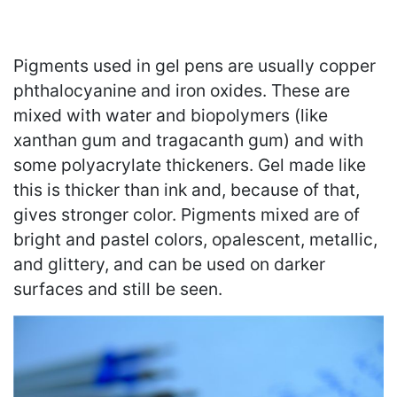
Pigments used in gel pens are usually copper
phthalocyanine and iron oxides. These are
mixed with water and biopolymers (like
xanthan gum and tragacanth gum) and with
some polyacrylate thickeners. Gel made like
this is thicker than ink and, because of that,
gives stronger color. Pigments mixed are of
bright and pastel colors, opalescent, metallic,
and glittery, and can be used on darker
surfaces and still be seen.