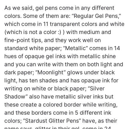
As we said, gel pens come in any different
colors. Some of them are: “Regular Gel Pens,”
which come in 11 transparent colors and white
(which is not a color :) ) with medium and
fine-point tips, and they work well on
standard white paper; “Metallic” comes in 14
hues of opaque gel inks with metallic shine
and you can write with them on both light and
dark paper; “Moonlight” glows under black
light, has ten shades and has opaque ink for
writing on white or black paper; “Silver
Shadow” also have metallic silver inks but
these create a colored border while writing,
and these borders come in 5 different ink
colors; “Stardust Glitter Pens” have, as their
name says, glitter in their gel, come in 24