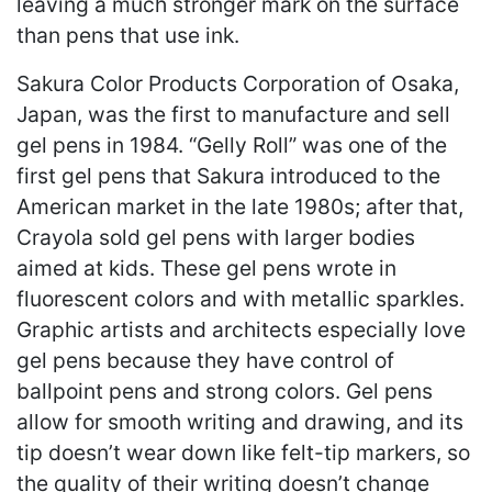
leaving a much stronger mark on the surface
than pens that use ink.
Sakura Color Products Corporation of Osaka,
Japan, was the first to manufacture and sell
gel pens in 1984. “Gelly Roll” was one of the
first gel pens that Sakura introduced to the
American market in the late 1980s; after that,
Crayola sold gel pens with larger bodies
aimed at kids. These gel pens wrote in
fluorescent colors and with metallic sparkles.
Graphic artists and architects especially love
gel pens because they have control of
ballpoint pens and strong colors. Gel pens
allow for smooth writing and drawing, and its
tip doesn’t wear down like felt-tip markers, so
the quality of their writing doesn’t change