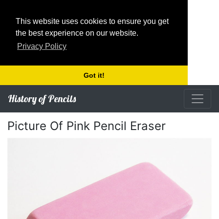
This website uses cookies to ensure you get
the best experience on our website.
Privacy Policy
Got it!
History of Pencils
Picture Of Pink Pencil Eraser