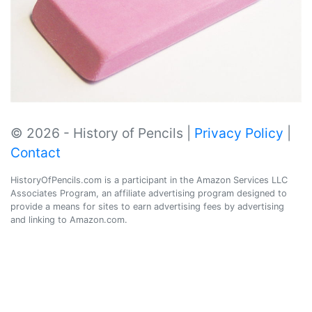
© 2026 - History of Pencils |
Privacy Policy
|
Contact
HistoryOfPencils.com is a participant in the Amazon Services LLC
Associates Program, an affiliate advertising program designed to
provide a means for sites to earn advertising fees by advertising
and linking to Amazon.com.