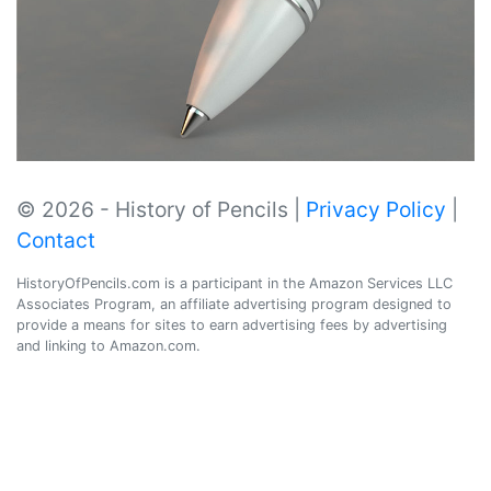
© 2026 - History of Pencils |
Privacy Policy
|
Contact
HistoryOfPencils.com is a participant in the Amazon Services LLC
Associates Program, an affiliate advertising program designed to
provide a means for sites to earn advertising fees by advertising
and linking to Amazon.com.