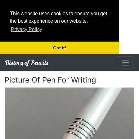
This website uses cookies to ensure you get
the best experience on our website.
Privacy Policy
Got it!
History of Pencils
Picture Of Pen For Writing