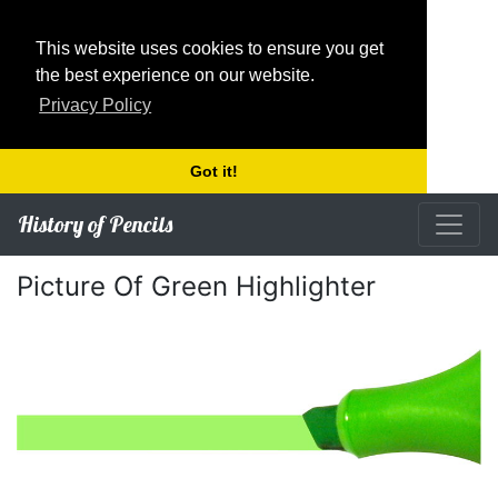
This website uses cookies to ensure you get
the best experience on our website.
Privacy Policy
Got it!
History of Pencils
Picture Of Green Highlighter