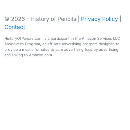
© 2026 - History of Pencils |
Privacy Policy
|
Contact
HistoryOfPencils.com is a participant in the Amazon Services LLC
Associates Program, an affiliate advertising program designed to
provide a means for sites to earn advertising fees by advertising
and linking to Amazon.com.